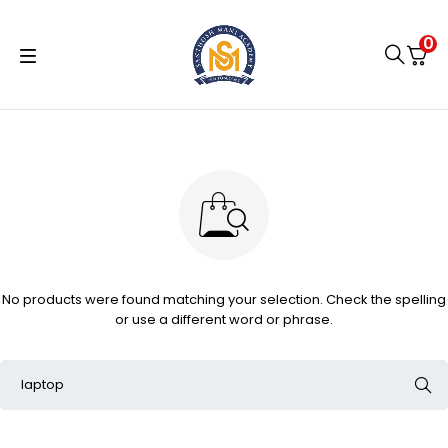
0
No products were found matching your selection. Check the spelling
or use a different word or phrase.