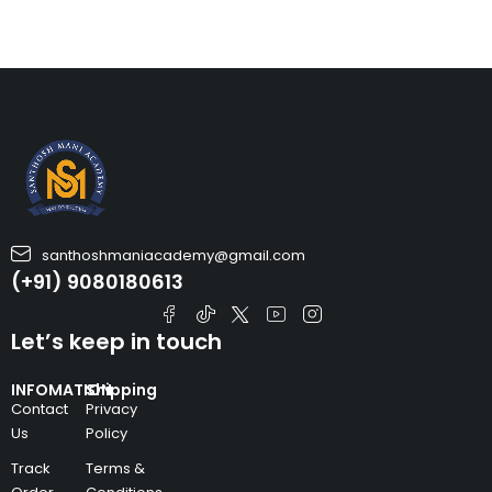
santhoshmaniacademy@gmail.com
(+91) 9080180613
Let’s keep in touch
INFOMATION
Shipping
Contact
Privacy
Us
Policy
Track
Terms &