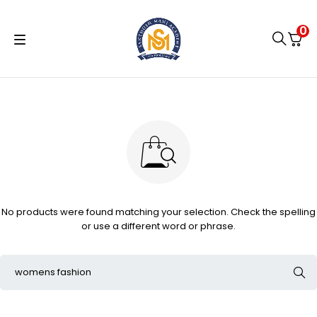
0
No products were found matching your selection. Check the spelling
or use a different word or phrase.