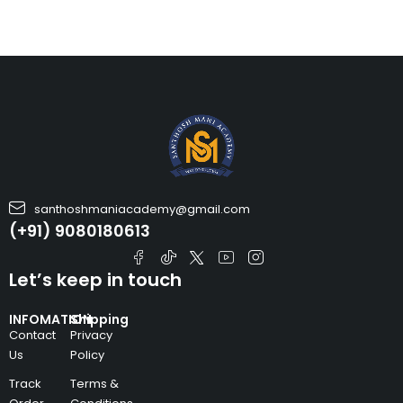
santhoshmaniacademy@gmail.com
(+91) 9080180613
Let’s keep in touch
INFOMATION
Shipping
Contact
Privacy
Us
Policy
Track
Terms &