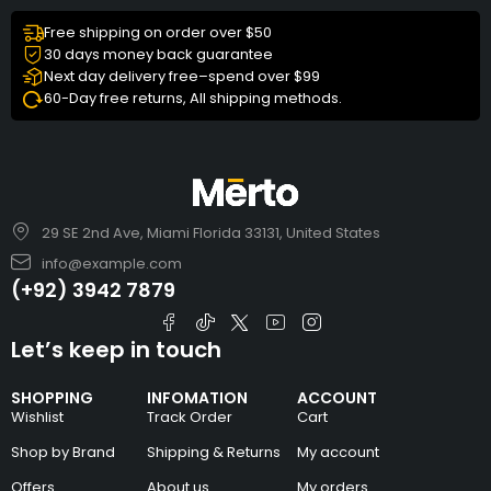
Free shipping on order over $50
30 days money back guarantee
Next day delivery free–spend over $99
60-Day free returns, All shipping methods.
29 SE 2nd Ave, Miami Florida 33131, United States
info@example.com
(+92) 3942 7879
Let’s keep in touch
SHOPPING
INFOMATION
ACCOUNT
Wishlist
Track Order
Cart
Shop by Brand
Shipping & Returns
My account
Offers
About us
My orders