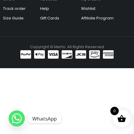
Track order
Help
Wishlist
Size Guide
Gift Cards
Affiliate Program
Copyright © Merto. All Rights Reserved
0
WhatsApp