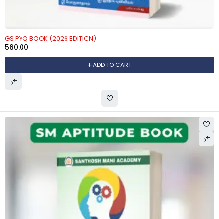
GS PYQ BOOK (2026 EDITION)
560.00
ADD TO CART