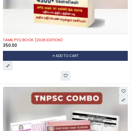
TAMIL PYQ BOOK (2026 EDITION)
350.00
ADD TO CART