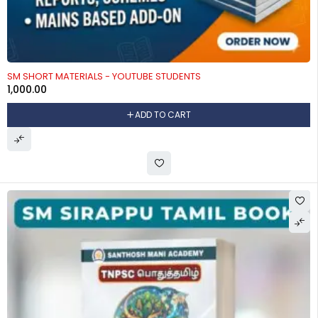
SM SHORT MATERIALS - YOUTUBE STUDENTS
1,000.00
ADD TO CART