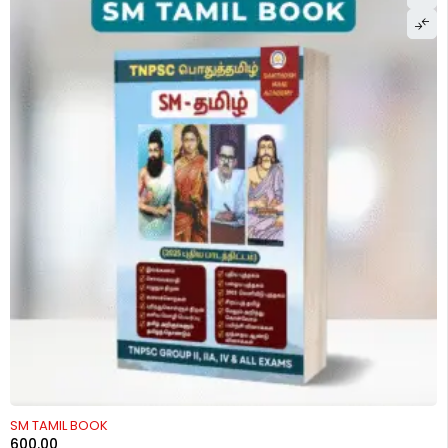
SM TAMIL BOOK
600.00