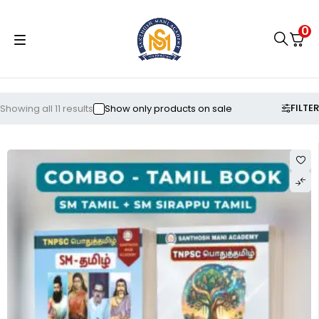
0
FILTER
Showing all 11 results
Show only products on sale