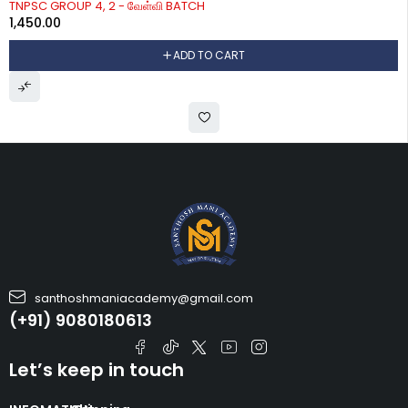
TNPSC GROUP 4, 2 - வேள்வி BATCH
1,450.00
ADD TO CART
santhoshmaniacademy@gmail.com
(+91) 9080180613
Let’s keep in touch