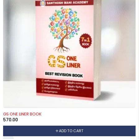
GS ONE LINER BOOK
570.00
ADD TO CART