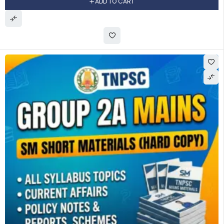
ADD TO CART