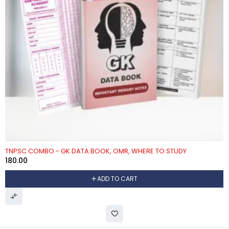
TNPSC COMBO - GK DATA BOOK, OMR, WHERE TO STUDY
180.00
ADD TO CART