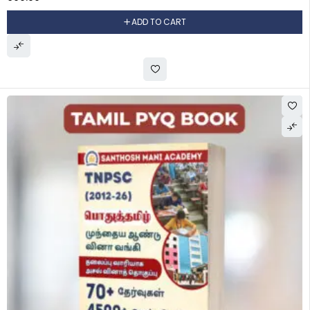
ADD TO CART