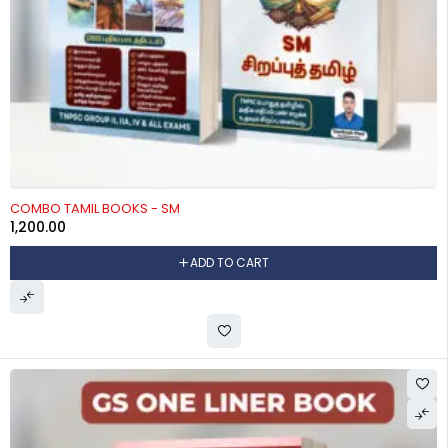
COMBO TAMIL BOOKS - SM
1,200.00
ADD TO CART