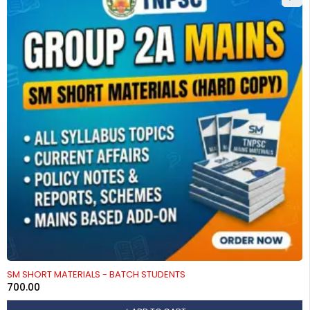
SM SHORT MATERIALS - BATCH STUDENTS
700.00