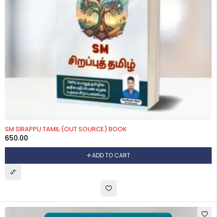
SM SIRAPPU TAMIL (OUT SOURCE) BOOK
650.00
ADD TO CART