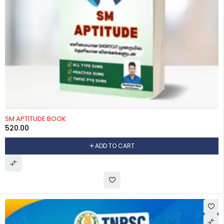
SM APTITUDE BOOK
520.00
ADD TO CART