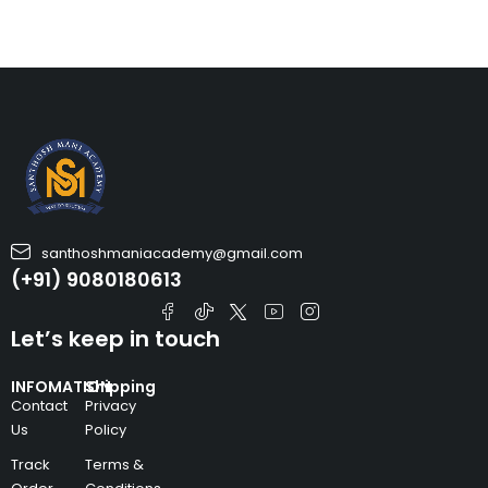
santhoshmaniacademy@gmail.com
(+91) 9080180613
Let’s keep in touch
INFOMATION
Shipping
Contact
Privacy
Us
Policy
Track
Terms &