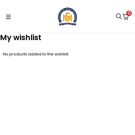
0
My wishlist
No products added to the wishlist