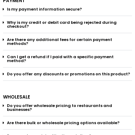
PAYMENT
Is my payment information secure?
Why is my credit or debit card being rejected during
checkout?
Are there any additional fees for certain payment
methods?
Can I get a refund if I paid with a specific payment
method?
Do you offer any discounts or promotions on this product?
WHOLESALE
Do you offer wholesale pricing to restaurants and
businesses?
Are there bulk or wholesale pricing options available?