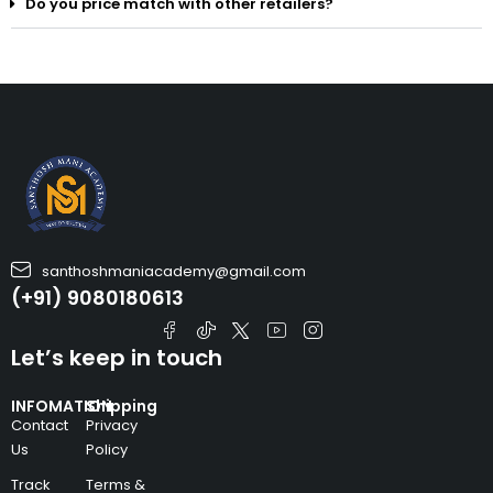
Do you price match with other retailers?
santhoshmaniacademy@gmail.com
(+91) 9080180613
Let’s keep in touch
INFOMATION
Shipping
Contact
Privacy
Us
Policy
Track
Terms &