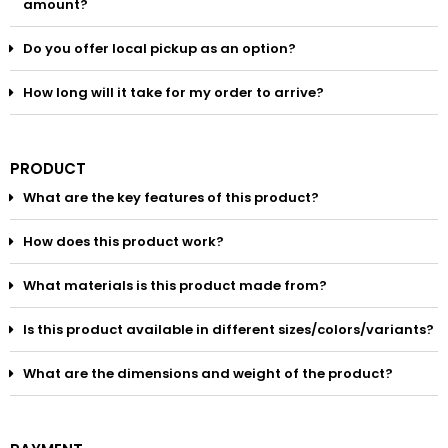
amount?
Do you offer local pickup as an option?
How long will it take for my order to arrive?
PRODUCT
What are the key features of this product?
How does this product work?
What materials is this product made from?
Is this product available in different sizes/colors/variants?
What are the dimensions and weight of the product?