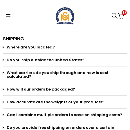
0
SHIPPING
Where are you located?
Do you ship outside the United States?
What carriers do you ship through and how is cost
calculated?
How will our orders be packaged?
How accurate are the weights of your products?
Can I combine multiple orders to save on shipping costs?
Do you provide free shipping on orders over a certain