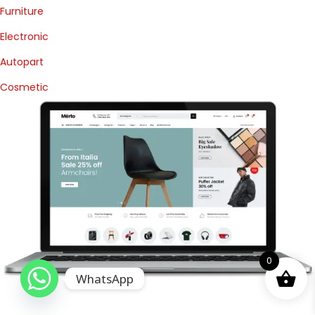
Furniture
Electronic
Autopart
Cosmetic
0
WhatsApp