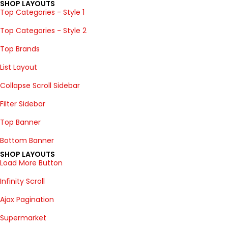
SHOP LAYOUTS
Top Categories - Style 1
Top Categories - Style 2
Top Brands
List Layout
Collapse Scroll Sidebar
Filter Sidebar
Top Banner
Bottom Banner
SHOP LAYOUTS
Load More Button
Infinity Scroll
Ajax Pagination
Supermarket