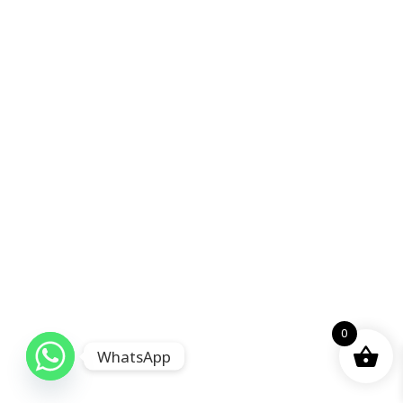
0
WhatsApp