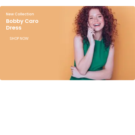
New Collection
Bobby Caro
Dress
SHOP NOW