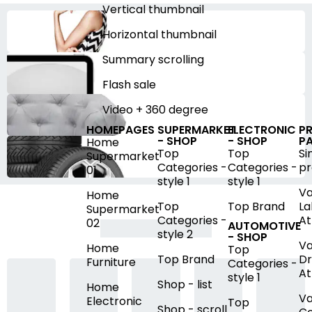
Vertical thumbnail
Horizontal thumbnail
Summary scrolling
Flash sale
Video + 360 degree
HOMEPAGES
SUPERMARKET
ELECTRONIC
P
- SHOP
- SHOP
P
Home
Top
Top
Si
Supermarket
Categories -
Categories -
pr
01
style 1
style 1
Va
Home
Top
Top Brand
La
Supermarket
Categories -
At
02
AUTOMOTIVE
style 2
- SHOP
Va
Home
Top
Top Brand
D
Furniture
Categories -
At
style 1
Shop - list
Home
Va
Electronic
Top
Shop - scroll