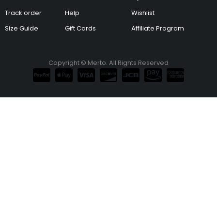
Track order
Help
Wishlist
Size Guide
Gift Cards
Affiliate Program
Copyright © Merto. All Rights Reserved