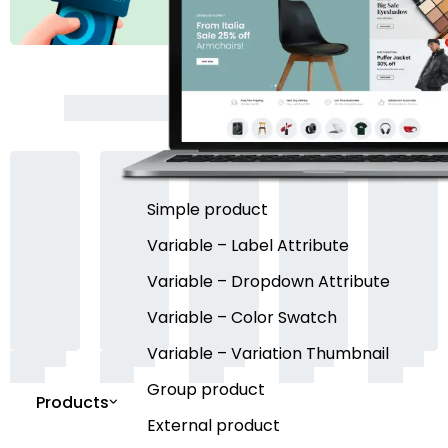
Simple product
Variable – Label Attribute
Variable – Dropdown Attribute
Variable – Color Swatch
Variable – Variation Thumbnail
Group product
Products
External product