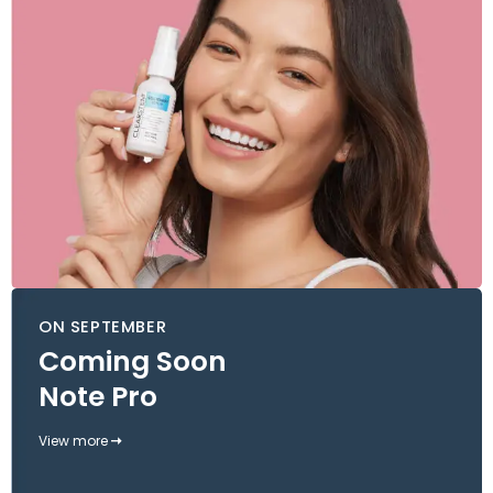
ON SEPTEMBER
Coming Soon
Note Pro
View more