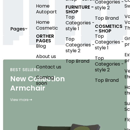
Co
Categories -
Home
S
FURNITURE -
style 2
Autopart
SHOP
Va
Top
Top Brand
Home
Va
Categories -
COSMETICS
Cosmetic
Th
style 1
Pages
- SHOP
ORTHER
Top
G
Top
PAGES
Categories -
pr
Categories -
Blog
style 1
style 2
Ex
About us
Top
pr
Top Brand
Categories -
Contact us
style 2
BEST SELLERS
Ve
th
New Collection
Coming
Top Brand
soon
Armchair
Ho
th
View more
S
Sc
Fl