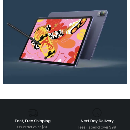
Fast, Free Shipping
Next Day Delivery
On order over $50
Free– spend over $99