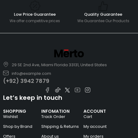
Low Price Guarantee
Quality Guarantee
We offer competitive prices
We Guarantee Our Products
29 SE 2nd Ave, Miami Florida 33131, United States
info@example.com
(+92) 3942 7879
Let’s keep in touch
SHOPPING
INFOMATION
ACCOUNT
Wishlist
Track Order
Cart
Shop by Brand
Shipping & Returns
My account
Offers
About us
My orders