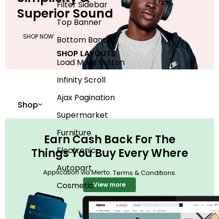
Filter Sidebar
Superior Sound
Top Banner
SHOP NOW
Bottom Banner
SHOP LAYOUTS
Load More Button
Infinity Scroll
Ajax Pagination
Shop
Supermarket
Furniture
Earn Cash Back For The
Electronic
Things You Buy Every Where
Autopart
Application via Merto.
.
Terms & Conditions
Cosmetic
View more