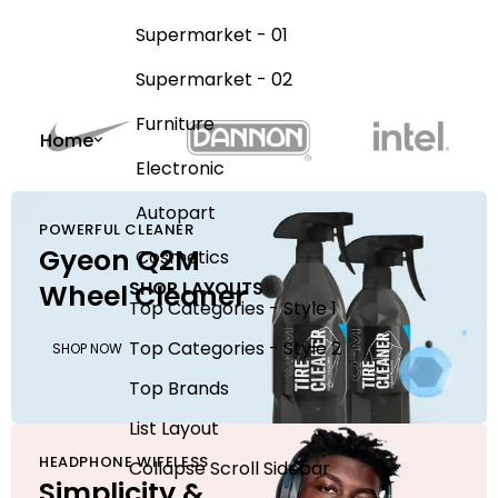
Supermarket - 01
Supermarket - 02
Furniture
Home
Electronic
Autopart
POWERFUL CLEANER
Gyeon Q2M
Cosmetics
SHOP LAYOUTS
Wheel Cleaner
Top Categories - Style 1
Top Categories - Style 2
SHOP NOW
Top Brands
List Layout
HEADPHONE WIFELESS
Collapse Scroll Sidebar
Simplicity &