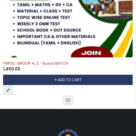
TNPSC GROUP 4, 2 - வேள்வி BATCH
1,450.00
ADD TO CART