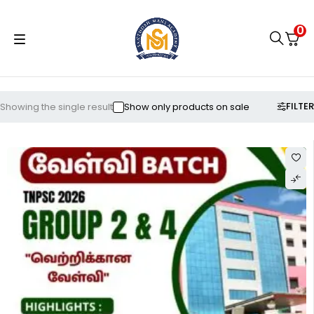
0
FILTER
Showing the single result
Show only products on sale