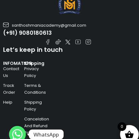
santhoshmaniacademy@gmail.com
(+91) 9080180613
Let’s keep in touch
INFOMATION
Shipping
Contact
Privacy
Us
Policy
Track
Terms &
Order
Conditions
Help
Shipping
Policy
Cancelation
And Refund
0
Policy
WhatsApp