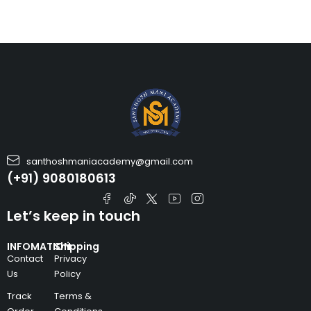
santhoshmaniacademy@gmail.com
(+91) 9080180613
Let’s keep in touch
INFOMATION
Shipping
Contact
Privacy
Us
Policy
Track
Terms &