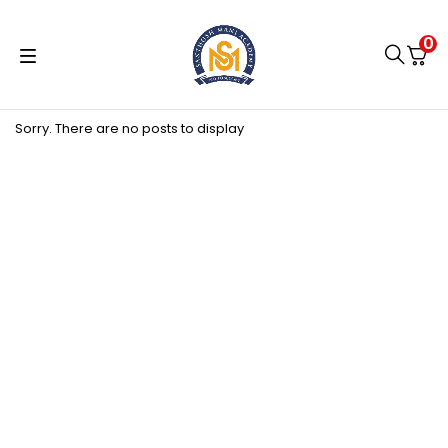
0
Sorry. There are no posts to display