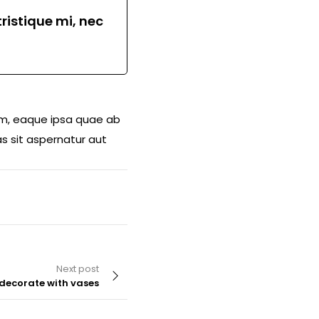
ristique mi, nec
am, eaque ipsa quae ab
s sit aspernatur aut
Next post
decorate with vases