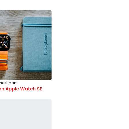
hoshMani
ELECTRONICS
By
SanthoshMani
on Apple Watch SE
How to Take Good Pictures