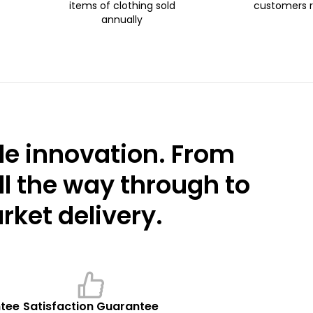
items of clothing sold
customers 
annually
e innovation. From
ll the way through to
ket delivery.
ntee
Satisfaction Guarantee