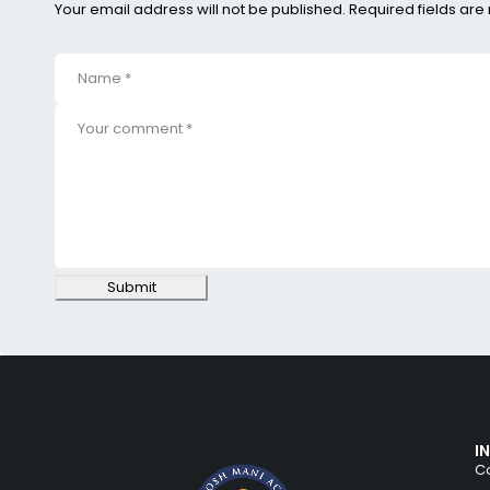
Your email address will not be published. Required fields ar
Submit
I
Co