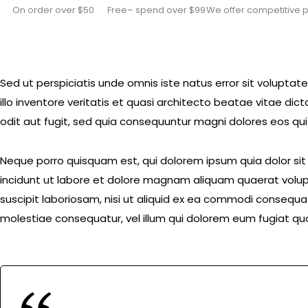
On order over $50
Free– spend over $99
We offer competitive p
Sed ut perspiciatis unde omnis iste natus error sit volu
illo inventore veritatis et quasi architecto beatae vitae d
odit aut fugit, sed quia consequuntur magni dolores eos qui
Neque porro quisquam est, qui dolorem ipsum quia dolor si
incidunt ut labore et dolore magnam aliquam quaerat volup
suscipit laboriosam, nisi ut aliquid ex ea commodi consequat
molestiae consequatur, vel illum qui dolorem eum fugiat quo