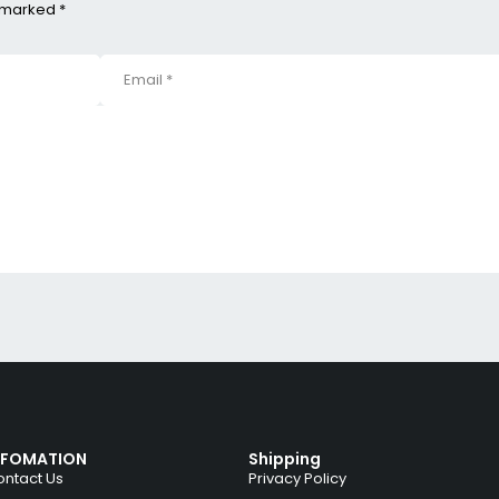
e marked *
NFOMATION
Shipping
ntact Us
Privacy Policy