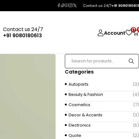
Contact us 24/7
+91 9080180613
Contact us 24/7
0
Account
+91 9080180613
Categories
Autoparts
(3)
Beauty & Fashion
(4)
Cosmetics
(7)
Decor & Accents
(3)
Electronics
(5)
Quote
(2)