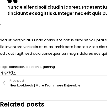
Nunc eleifend sollicitudin laoreet. Praesent 
tincidunt ex sagittis a. Integer nec elit quis
Sed ut perspiciatis unde omnis iste natus error sit volu
illo inventore veritatis et quasi architecto beatae vitae d
odit aut fugit, sed quia consequuntur magni dolores eos qui
Tags:
controller
,
electronic
,
gaming
Prev post
New Lookbook | More Train more Enjoyable
Related posts