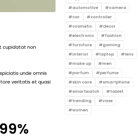
automotive
camera
car
controller
cosmetic
decor
electronic
fashion
furniture
gaming
cat cupidatat non
interior
laptop
lens
make up
men
parfum
perfume
rspiciatis unde omnis
ore veritatis et quasi
skin care
smartphone
smartwatch
tablet
trending
vase
women
99
%