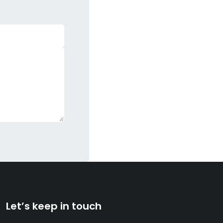
Let’s keep in touch