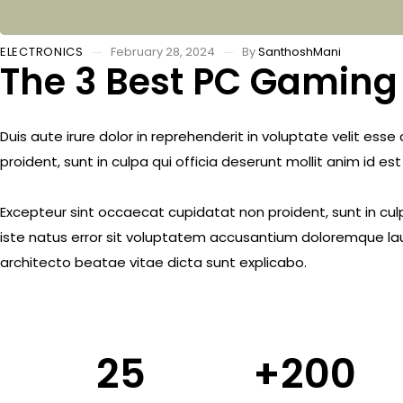
ELECTRONICS
February 28, 2024
By
SanthoshMani
The 3 Best PC Gaming 
Duis aute irure dolor in reprehenderit in voluptate velit ess
proident, sunt in culpa qui officia deserunt mollit anim id es
Excepteur sint occaecat cupidatat non proident, sunt in culp
iste natus error sit voluptatem accusantium doloremque lau
architecto beatae vitae dicta sunt explicabo.
25
+
200