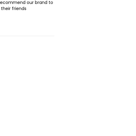
recommend our brand to
their friends