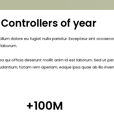
Controllers of year
e cillum dolore eu fugiat nulla pariatur. Excepteur sint occae
t laborum.
a qui officia deserunt mollit anim id est laborum. Sed ut pe
dantium, totam rem aperiam, eaque ipsa quae ab illo invent
+
100
M