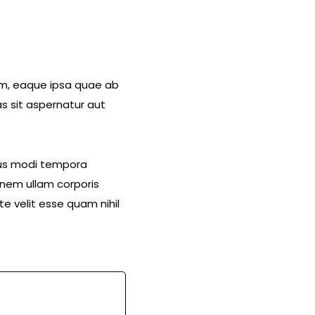
am, eaque ipsa quae ab
s sit aspernatur aut
eius modi tempora
nem ullam corporis
e velit esse quam nihil