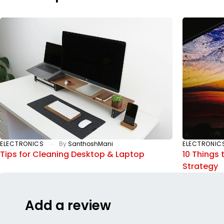
ELECTRONICS
By
SanthoshMani
ELECTRONIC
Tips for Cleaning Desktop & Laptop
10 Things 
Strategy
Add a review