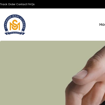
Track Order
Contact
FAQs
Ho