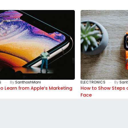
S
By
SanthoshMani
ELECTRONICS
By
Sant
to Learn from Apple’s Marketing
How to Show Steps 
Face