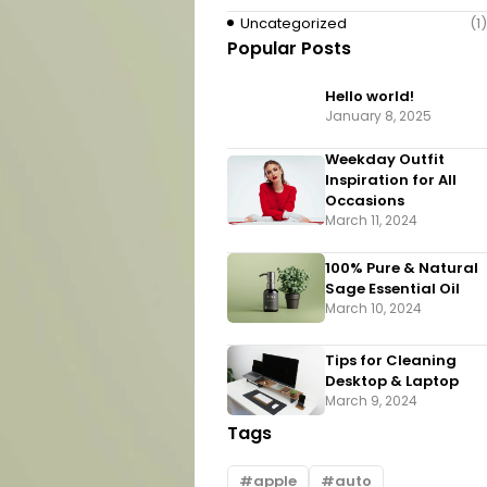
Uncategorized
(1)
Popular Posts
Hello world!
January 8, 2025
Weekday Outfit
Inspiration for All
Occasions
March 11, 2024
100% Pure & Natural
Sage Essential Oil
March 10, 2024
Tips for Cleaning
Desktop & Laptop
March 9, 2024
Tags
apple
auto