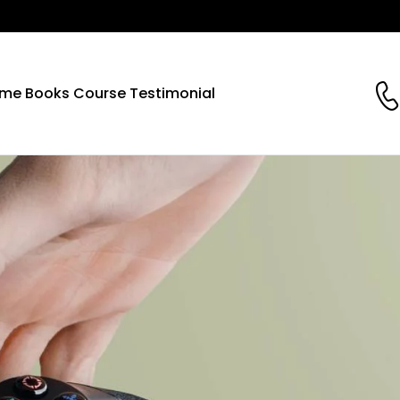
me
Books
Course
Testimonial