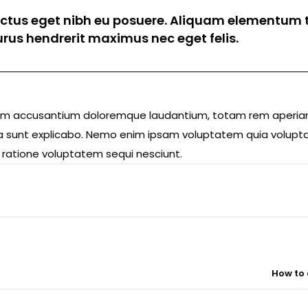
luctus eget nibh eu posuere. Aliquam elementum t
 purus hendrerit maximus nec eget felis.
ptatem accusantium doloremque laudantium, totam rem aperi
icta sunt explicabo. Nemo enim ipsam voluptatem quia volupta
 ratione voluptatem sequi nesciunt.
How to 