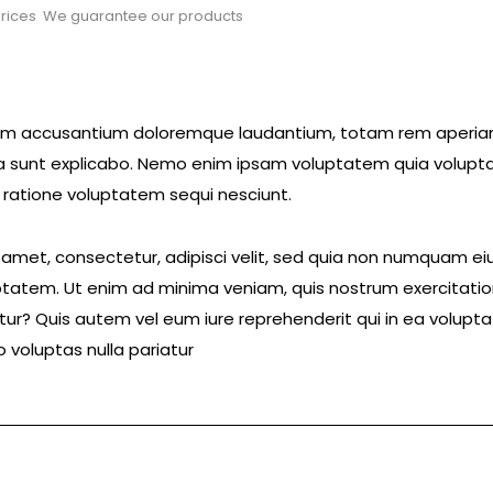
rices
We guarantee our products
ptatem accusantium doloremque laudantium, totam rem aperi
icta sunt explicabo. Nemo enim ipsam voluptatem quia volupta
 ratione voluptatem sequi nesciunt.
t amet, consectetur, adipisci velit, sed quia non numquam 
tatem. Ut enim ad minima veniam, quis nostrum exercitatio
ur? Quis autem vel eum iure reprehenderit qui in ea voluptat
 voluptas nulla pariatur