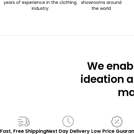
years of experience in the clothing
showrooms around
industry
the world
We enabl
ideation a
mar
Fast, Free Shipping
Next Day Delivery
Low Price Guara