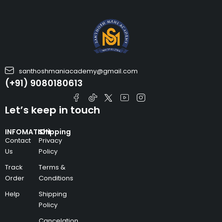
santhoshmaniacademy@gmail.com
(+91) 9080180613
Let’s keep in touch
INFOMATION
Shipping
Contact
Privacy
Us
Policy
Track
Terms &
Order
Conditions
Help
Shipping
Policy
Cancelation