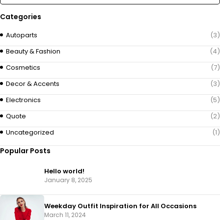
Categories
Autoparts
(3)
Beauty & Fashion
(4)
Cosmetics
(7)
Decor & Accents
(3)
Electronics
(5)
Quote
(2)
Uncategorized
(1)
Popular Posts
Hello world!
January 8, 2025
Weekday Outfit Inspiration for All Occasions
March 11, 2024