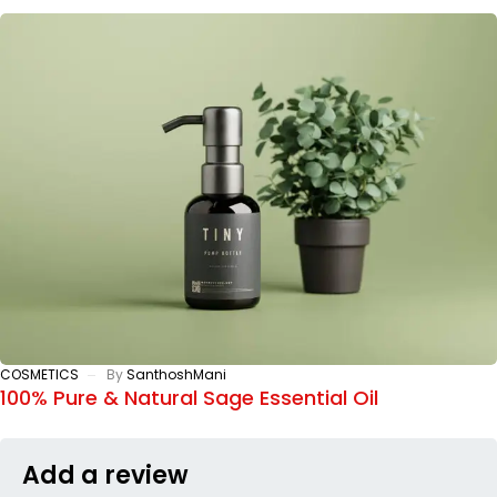
COSMETICS
By
SanthoshMani
100% Pure & Natural Sage Essential Oil
Add a review