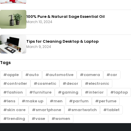
100% Pure & Natural Sage Essential Oil
March 10, 2024
Tips for Cleaning Desktop & Laptop
March 9, 2024
Tags
apple
auto
automotive
camera
car
controller
cosmetic
decor
electronic
fashion
furniture
gaming
interior
laptop
lens
make up
men
parfum
perfume
skin care
smartphone
smartwatch
tablet
trending
vase
women