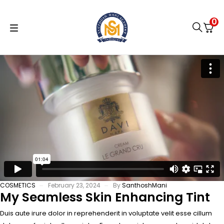
0
COSMETICS
February 23, 2024
By
SanthoshMani
My Seamless Skin Enhancing Tint
Duis aute irure dolor in reprehenderit in voluptate velit esse cillum