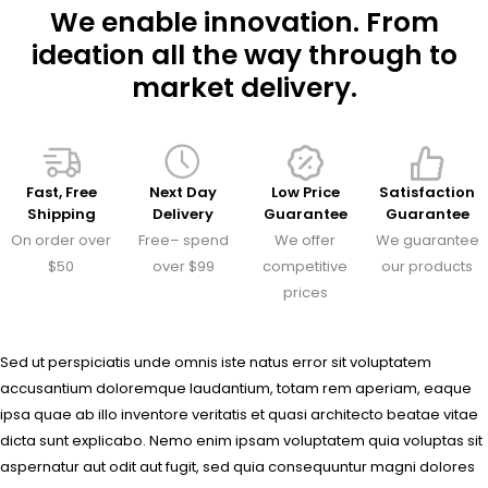
We enable innovation. From
ideation all the way through to
market delivery.
Fast, Free
Next Day
Low Price
Satisfaction
Shipping
Delivery
Guarantee
Guarantee
On order over
Free– spend
We offer
We guarantee
$50
over $99
competitive
our products
prices
Sed ut perspiciatis unde omnis iste natus error sit voluptatem
accusantium doloremque laudantium, totam rem aperiam, eaque
ipsa quae ab illo inventore veritatis et quasi architecto beatae vitae
dicta sunt explicabo. Nemo enim ipsam voluptatem quia voluptas sit
aspernatur aut odit aut fugit, sed quia consequuntur magni dolores