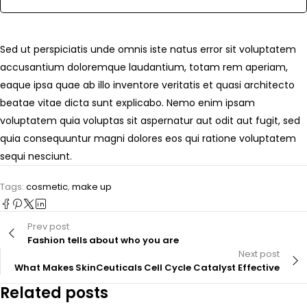
Sed ut perspiciatis unde omnis iste natus error sit voluptatem
accusantium doloremque laudantium, totam rem aperiam,
eaque ipsa quae ab illo inventore veritatis et quasi architecto
beatae vitae dicta sunt explicabo. Nemo enim ipsam
voluptatem quia voluptas sit aspernatur aut odit aut fugit, sed
quia consequuntur magni dolores eos qui ratione voluptatem
sequi nesciunt.
Tags:
cosmetic
,
make up
Prev post
Fashion tells about who you are
Next post
What Makes SkinCeuticals Cell Cycle Catalyst Effective
Related posts