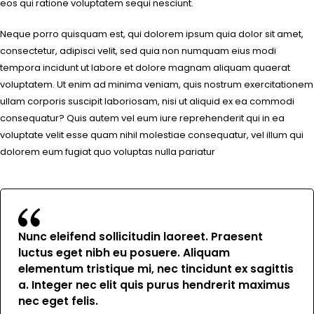
eos qui ratione voluptatem sequi nesciunt.
Neque porro quisquam est, qui dolorem ipsum quia dolor sit amet,
consectetur, adipisci velit, sed quia non numquam eius modi
tempora incidunt ut labore et dolore magnam aliquam quaerat
voluptatem. Ut enim ad minima veniam, quis nostrum exercitationem
ullam corporis suscipit laboriosam, nisi ut aliquid ex ea commodi
consequatur? Quis autem vel eum iure reprehenderit qui in ea
voluptate velit esse quam nihil molestiae consequatur, vel illum qui
dolorem eum fugiat quo voluptas nulla pariatur
Nunc eleifend sollicitudin laoreet. Praesent
luctus eget nibh eu posuere. Aliquam
elementum tristique mi, nec tincidunt ex sagittis
a. Integer nec elit quis purus hendrerit maximus
nec eget felis.