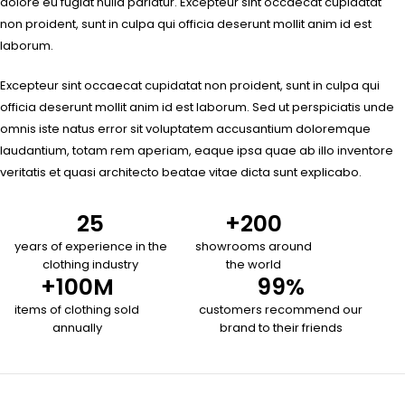
dolore eu fugiat nulla pariatur. Excepteur sint occaecat cupidatat
non proident, sunt in culpa qui officia deserunt mollit anim id est
laborum.
Excepteur sint occaecat cupidatat non proident, sunt in culpa qui
officia deserunt mollit anim id est laborum. Sed ut perspiciatis unde
omnis iste natus error sit voluptatem accusantium doloremque
laudantium, totam rem aperiam, eaque ipsa quae ab illo inventore
veritatis et quasi architecto beatae vitae dicta sunt explicabo.
25
+
200
years of experience in the
showrooms around
clothing industry
the world
+
100
M
99
%
items of clothing sold
customers recommend our
annually
brand to their friends