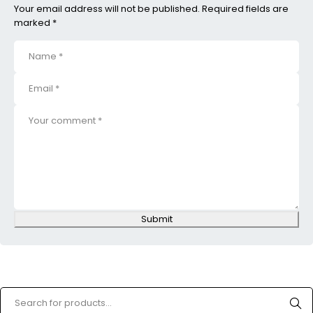
Your email address will not be published. Required fields are
marked *
Submit