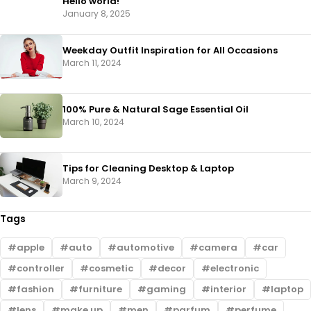
Hello world!
January 8, 2025
Weekday Outfit Inspiration for All Occasions
March 11, 2024
100% Pure & Natural Sage Essential Oil
March 10, 2024
Tips for Cleaning Desktop & Laptop
March 9, 2024
Tags
apple
auto
automotive
camera
car
controller
cosmetic
decor
electronic
fashion
furniture
gaming
interior
laptop
lens
make up
men
parfum
perfume