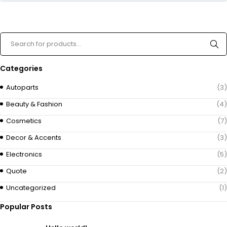
Categories
Autoparts
(3)
Beauty & Fashion
(4)
Cosmetics
(7)
Decor & Accents
(3)
Electronics
(5)
Quote
(2)
Uncategorized
(1)
Popular Posts