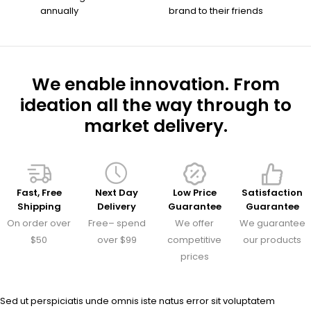
annually
brand to their friends
We enable innovation. From
ideation all the way through to
market delivery.
Fast, Free
Next Day
Low Price
Satisfaction
Shipping
Delivery
Guarantee
Guarantee
On order over
Free– spend
We offer
We guarantee
$50
over $99
competitive
our products
prices
Sed ut perspiciatis unde omnis iste natus error sit voluptatem