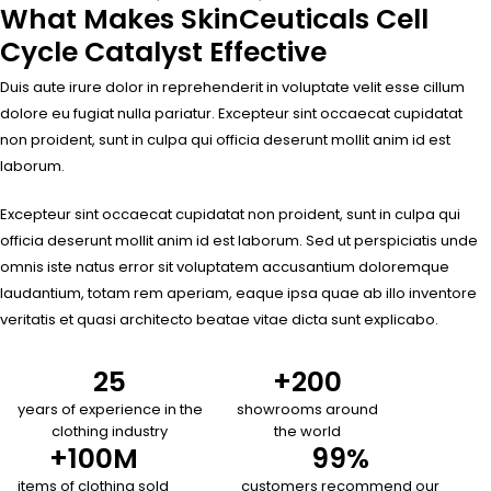
What Makes SkinCeuticals Cell
Cycle Catalyst Effective
Duis aute irure dolor in reprehenderit in voluptate velit esse cillum
dolore eu fugiat nulla pariatur. Excepteur sint occaecat cupidatat
non proident, sunt in culpa qui officia deserunt mollit anim id est
laborum.
Excepteur sint occaecat cupidatat non proident, sunt in culpa qui
officia deserunt mollit anim id est laborum. Sed ut perspiciatis unde
omnis iste natus error sit voluptatem accusantium doloremque
laudantium, totam rem aperiam, eaque ipsa quae ab illo inventore
veritatis et quasi architecto beatae vitae dicta sunt explicabo.
25
+
200
years of experience in the
showrooms around
clothing industry
the world
+
100
M
99
%
items of clothing sold
customers recommend our