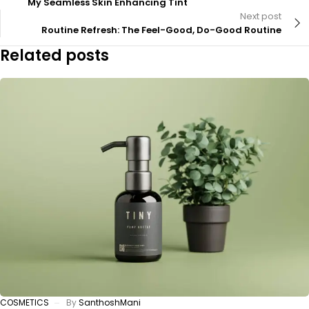
My Seamless Skin Enhancing Tint
Next post
Routine Refresh: The Feel-Good, Do-Good Routine
Related posts
COSMETICS
By
SanthoshMani