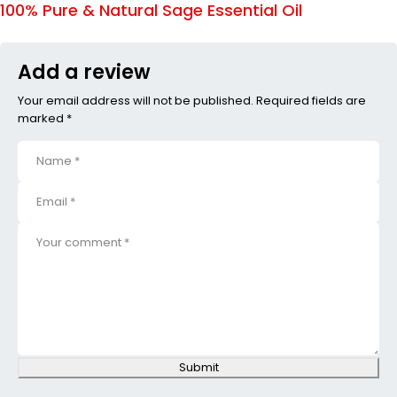
100% Pure & Natural Sage Essential Oil
Add a review
Your email address will not be published. Required fields are
marked *
Submit