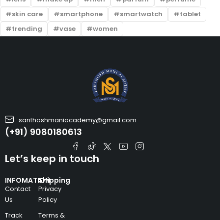
skin care
smartphone
smartwatch
tablet
trending
vase
women
santhoshmaniacademy@gmail.com
(+91) 9080180613
Let’s keep in touch
INFOMATION
Shipping
Contact
Privacy
Us
Policy
Track
Terms &