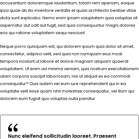
accusantium doloremque laudantium, totam rem aperiam, eaque
ipsa quae ab illo inventore veritatis et quasi architecto beatae vitae
dicta sunt explicabo. Nemo enim ipsam voluptatem quia voluptas sit
aspernatur aut odit aut fugit, sed quia consequuntur magni dolores
eos qui ratione voluptatem sequi nesciunt.
Neque porro quisquam est, qui dolorem ipsum quia dolor sit amet,
consectetur, adipisci velit, sed quia non numquam eius modi
tempora incidunt ut labore et dolore magnam aliquam quaerat
voluptatem. Ut enim ad minima veniam, quis nostrum exercitationem
ullam corporis suscipit laboriosam, nisi ut aliquid ex ea commodi
consequatur? Quis autem vel eum iure reprehenderit qui in ea
voluptate velit esse quam nihil molestiae consequatur, vel illum qui
dolorem eum fugiat quo voluptas nulla pariatur
Nunc eleifend sollicitudin laoreet. Praesent