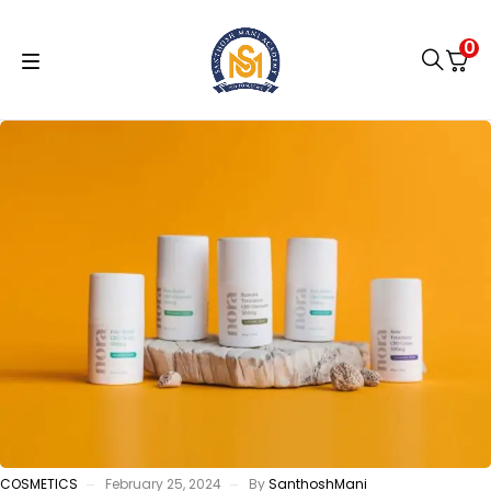
0
COSMETICS
February 25, 2024
By
SanthoshMani