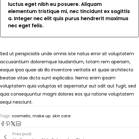
luctus eget nibh eu posuere. Aliquam
elementum tristique mi, nec tincidunt ex sagittis
a. Integer nec elit quis purus hendrerit maximus
nec eget felis.
Sed ut perspiciatis unde omnis iste natus error sit voluptatem
accusantium doloremque laudantium, totam rem aperiam,
eaque ipsa quae ab illo inventore veritatis et quasi architecto
beatae vitae dicta sunt explicabo. Nemo enim ipsam
voluptatem quia voluptas sit aspernatur aut odit aut fugit, sed
quia consequuntur magni dolores eos qui ratione voluptatem
sequi nesciunt.
Tags:
cosmetic
,
make up
,
skin care
Prev post