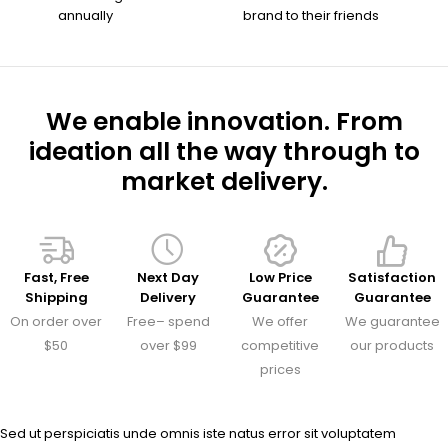
annually
brand to their friends
We enable innovation. From
ideation all the way through to
market delivery.
Fast, Free
Next Day
Low Price
Satisfaction
Shipping
Delivery
Guarantee
Guarantee
On order over
Free– spend
We offer
We guarantee
$50
over $99
competitive
our products
prices
Sed ut perspiciatis unde omnis iste natus error sit voluptatem