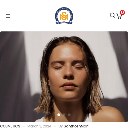
0
COSMETICS
March 3, 2024
By
SanthoshMani