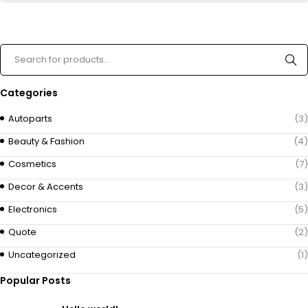
Categories
Autoparts
(3)
Beauty & Fashion
(4)
Cosmetics
(7)
Decor & Accents
(3)
Electronics
(5)
Quote
(2)
Uncategorized
(1)
Popular Posts