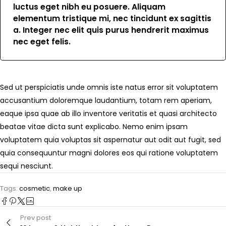
luctus eget nibh eu posuere. Aliquam
elementum tristique mi, nec tincidunt ex sagittis
a. Integer nec elit quis purus hendrerit maximus
nec eget felis.
Sed ut perspiciatis unde omnis iste natus error sit voluptatem
accusantium doloremque laudantium, totam rem aperiam,
eaque ipsa quae ab illo inventore veritatis et quasi architecto
beatae vitae dicta sunt explicabo. Nemo enim ipsam
voluptatem quia voluptas sit aspernatur aut odit aut fugit, sed
quia consequuntur magni dolores eos qui ratione voluptatem
sequi nesciunt.
Tags:
cosmetic
,
make up
Prev post