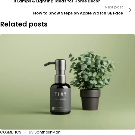
10 Lamps & Lighting Ideas for Home Decor
Next post
How to Show Steps on Apple Watch SE Face
Related posts
COSMETICS
By
SanthoshMani