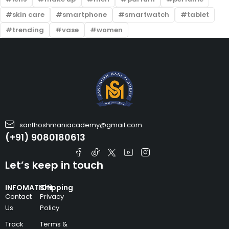
skin care
smartphone
smartwatch
tablet
trending
vase
women
santhoshmaniacademy@gmail.com
(+91) 9080180613
Let’s keep in touch
INFOMATION
Shipping
Contact
Privacy
Us
Policy
Track
Terms &