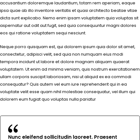
accusantium doloremque laudantium, totam rem aperiam, eaque
ipsa quae ab illo inventore veritatis et quasi architecto beatae vitae
dicta sunt explicabo. Nemo enim ipsam voluptatem quia voluptas sit
aspernatur aut odit aut fugit, sed quia consequuntur magni dolores
eos qui ratione voluptatem sequi nesciunt.
Neque porro quisquam est, qui dolorem ipsum quia dolor sit amet,
consectetur, adipisci velit, sed quia non numquam eius modi
tempora incidunt ut labore et dolore magnam aliquam quaerat
voluptatem. Ut enim ad minima veniam, quis nostrum exercitationem
ullam corporis suscipit laboriosam, nisi ut aliquid ex ea commodi
consequatur? Quis autem vel eum iure reprehenderit qui in ea
voluptate velit esse quam nihil molestiae consequatur, vel illum qui
dolorem eum fugiat quo voluptas nulla pariatur
Nunc eleifend sollicitudin laoreet. Praesent