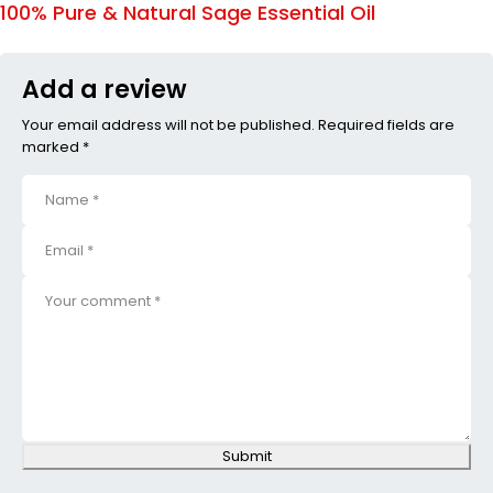
100% Pure & Natural Sage Essential Oil
Add a review
Your email address will not be published. Required fields are
marked *
Submit