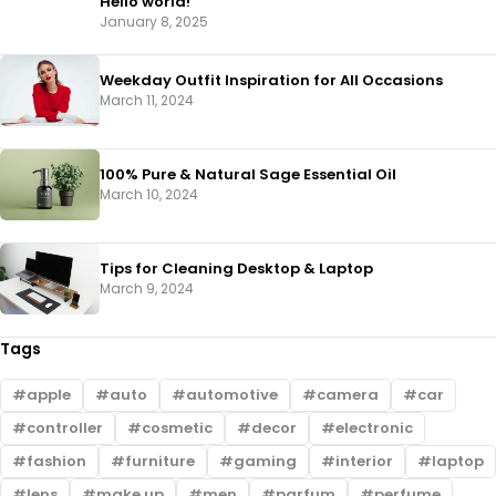
Hello world!
January 8, 2025
Weekday Outfit Inspiration for All Occasions
March 11, 2024
100% Pure & Natural Sage Essential Oil
March 10, 2024
Tips for Cleaning Desktop & Laptop
March 9, 2024
Tags
apple
auto
automotive
camera
car
controller
cosmetic
decor
electronic
fashion
furniture
gaming
interior
laptop
lens
make up
men
parfum
perfume