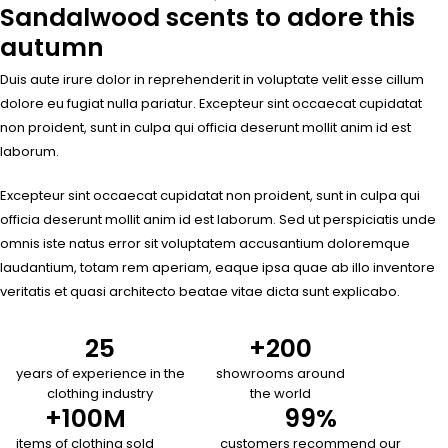
Sandalwood scents to adore this
autumn
Duis aute irure dolor in reprehenderit in voluptate velit esse cillum
dolore eu fugiat nulla pariatur. Excepteur sint occaecat cupidatat
non proident, sunt in culpa qui officia deserunt mollit anim id est
laborum.
Excepteur sint occaecat cupidatat non proident, sunt in culpa qui
officia deserunt mollit anim id est laborum. Sed ut perspiciatis unde
omnis iste natus error sit voluptatem accusantium doloremque
laudantium, totam rem aperiam, eaque ipsa quae ab illo inventore
veritatis et quasi architecto beatae vitae dicta sunt explicabo.
25
+
200
years of experience in the
showrooms around
clothing industry
the world
+
100
M
99
%
items of clothing sold
customers recommend our